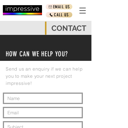
EMAIL US
CALL US
CONTACT
HOW CAN WE HELP YOU?
Send us an enquiry if we can help
you to make your next project
impressive!