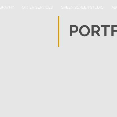
GRAPHY
OTHER SERVICES
GREEN SCREEN STUDIO
AB
PORT