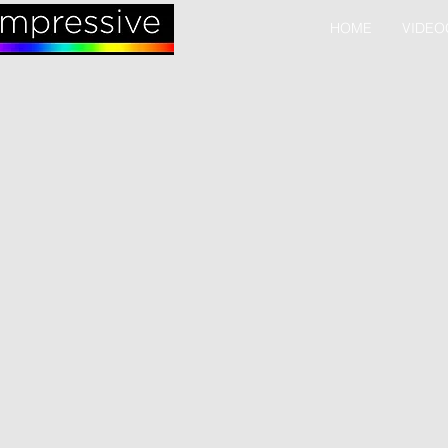
HOME
VIDEO